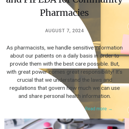
Pharmacies
AUGUST 7, 2024
As pharmacists, we handle sensitive information
about our patients on a daily basis in order to
provide them with the best care possible. But,
with great power comes great responsibility! It’s
crucial that we understand the laws and
regulations that govern how much we can use
and share personal health information.
Read more →