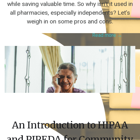
while saving valuable time. So why isn’t it used in
all pharmacies, especially independents? Let’s
weigh in on some pros and cons.
Read more →
An Introduction to HIPAA
and PIPEDA for Community