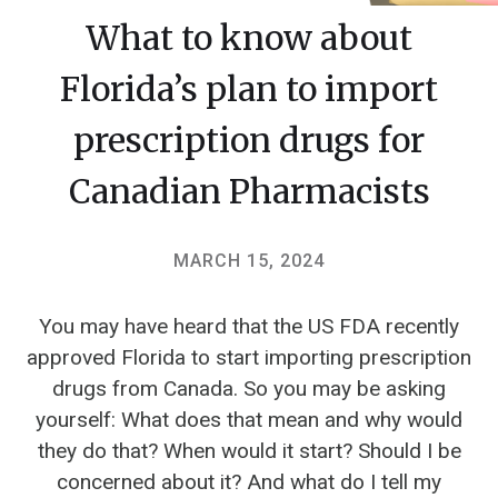
What to know about
Florida’s plan to import
prescription drugs for
Canadian Pharmacists
MARCH 15, 2024
You may have heard that the US FDA recently
approved Florida to start importing prescription
drugs from Canada. So you may be asking
yourself: What does that mean and why would
they do that? When would it start? Should I be
concerned about it? And what do I tell my