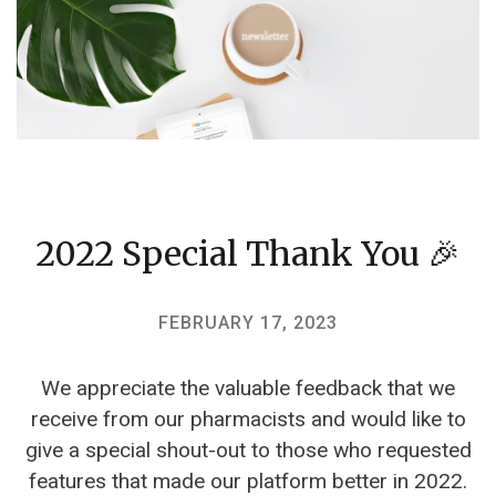
2022 Special Thank You 🎉
FEBRUARY 17, 2023
We appreciate the valuable feedback that we
receive from our pharmacists and would like to
give a special shout-out to those who requested
features that made our platform better in 2022.