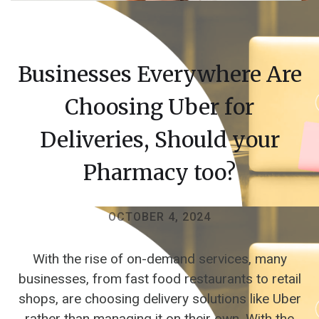
Businesses Everywhere Are
Choosing Uber for
Deliveries, Should your
Pharmacy too?
OCTOBER 4, 2024
With the rise of on-demand services, many
businesses, from fast food restaurants to retail
shops, are choosing delivery solutions like Uber
rather than managing it on their own. With the