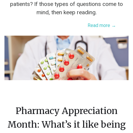
patients? If those types of questions come to
mind, then keep reading.
Read more →
Pharmacy Appreciation
Month: What’s it like being