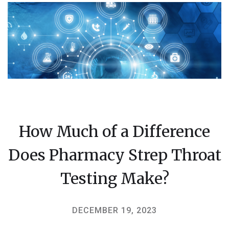
How Much of a Difference
Does Pharmacy Strep Throat
Testing Make?
DECEMBER 19, 2023