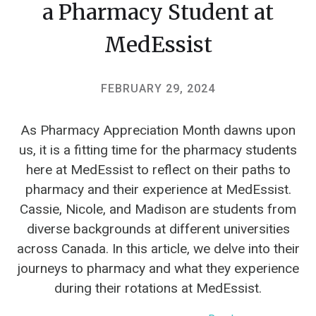
a Pharmacy Student at
MedEssist
FEBRUARY 29, 2024
As Pharmacy Appreciation Month dawns upon
us, it is a fitting time for the pharmacy students
here at MedEssist to reflect on their paths to
pharmacy and their experience at MedEssist.
Cassie, Nicole, and Madison are students from
diverse backgrounds at different universities
across Canada. In this article, we delve into their
journeys to pharmacy and what they experience
during their rotations at MedEssist.