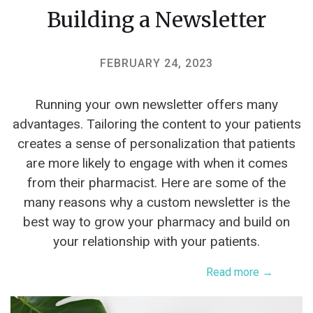
Building a Newsletter
FEBRUARY 24, 2023
Running your own newsletter offers many
advantages. Tailoring the content to your patients
creates a sense of personalization that patients
are more likely to engage with when it comes
from their pharmacist. Here are some of the
many reasons why a custom newsletter is the
best way to grow your pharmacy and build on
your relationship with your patients.
Read more →