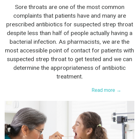
Sore throats are one of the most common
complaints that patients have and many are
prescribed antibiotics for suspected strep throat
despite less than half of people actually having a
bacterial infection. As pharmacists, we are the
most accessible point of contact for patients with
suspected strep throat to get tested and we can
determine the appropriateness of antibiotic
treatment.
Read more →