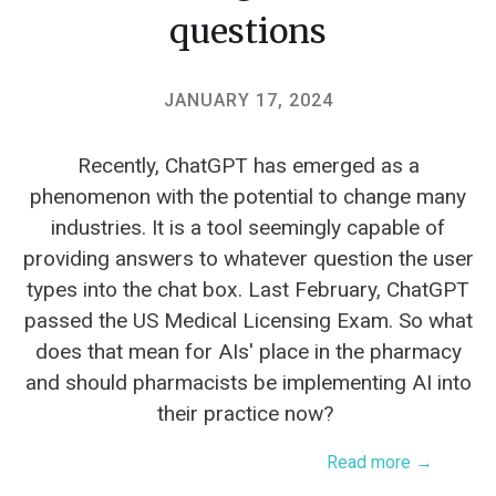
questions
JANUARY 17, 2024
Recently, ChatGPT has emerged as a
phenomenon with the potential to change many
industries. It is a tool seemingly capable of
providing answers to whatever question the user
types into the chat box. Last February, ChatGPT
passed the US Medical Licensing Exam. So what
does that mean for AIs' place in the pharmacy
and should pharmacists be implementing AI into
their practice now?
Read more →