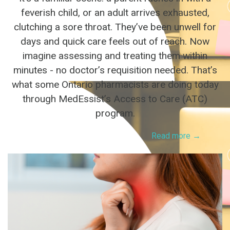
feverish child, or an adult arrives exhausted,
clutching a sore throat. They’ve been unwell for
days and quick care feels out of reach. Now
imagine assessing and treating them within
minutes - no doctor’s requisition needed. That’s
what some Ontario pharmacists are doing today
through MedEssist’s Access to Care (ATC)
program.
Read more →