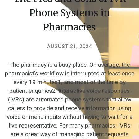
Phone Systems in
Pharmacies
AUGUST 21, 2024
The pharmacy is a busy place. On average, the
pharmacist’s workflow is interrupted at least once
every 19 minutes1, and most of the time by
patient enquiries2. Interactive voice responses
(IVRs) are automated phone systems that allow
callers to provide and receive information using
voice or menu inputs without having to wait for a
live representative. For many pharmacies, IVRs
are a great way of managing patient requests