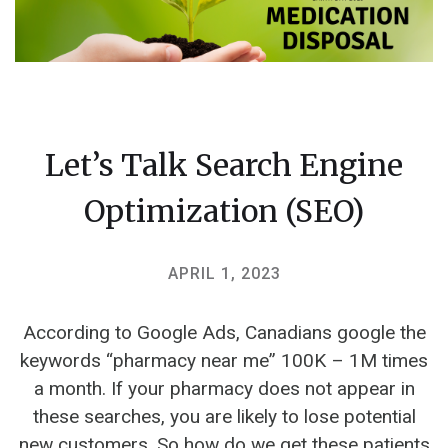
Let’s Talk Search Engine
Optimization (SEO)
APRIL 1, 2023
According to Google Ads, Canadians google the
keywords “pharmacy near me” 100K – 1M times
a month. If your pharmacy does not appear in
these searches, you are likely to lose potential
new customers.‍ So how do we get these patients