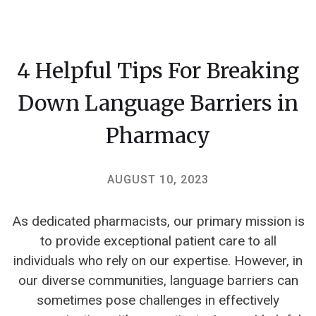
4 Helpful Tips For Breaking
Down Language Barriers in
Pharmacy
AUGUST 10, 2023
As dedicated pharmacists, our primary mission is
to provide exceptional patient care to all
individuals who rely on our expertise. However, in
our diverse communities, language barriers can
sometimes pose challenges in effectively