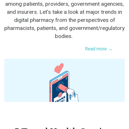
among patients, providers, government agencies,
and insurers. Let’s take a look at major trends in
digital pharmacy from the perspectives of
pharmacists, patients, and government/regulatory
bodies.
Read more →