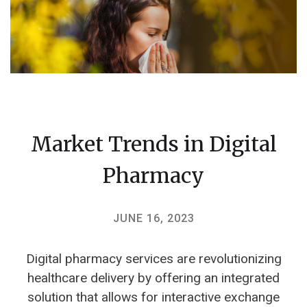
Market Trends in Digital
Pharmacy
JUNE 16, 2023
Digital pharmacy services are revolutionizing
healthcare delivery by offering an integrated
solution that allows for interactive exchange