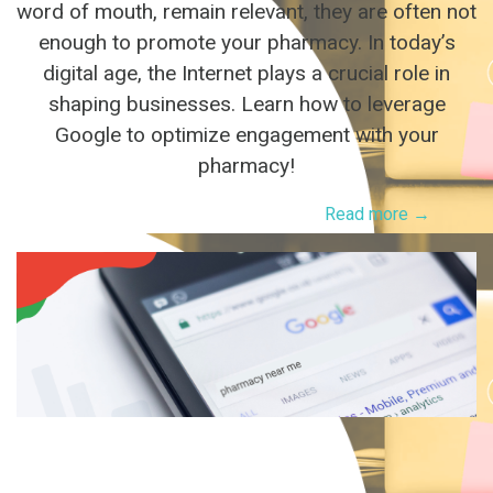
word of mouth, remain relevant, they are often not
enough to promote your pharmacy. In today’s
digital age, the Internet plays a crucial role in
shaping businesses. Learn how to leverage
Google to optimize engagement with your
pharmacy!
Read more →