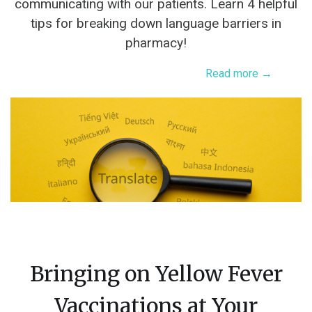
communicating with our patients. Learn 4 helpful
tips for breaking down language barriers in
pharmacy!
Read more →
Bringing on Yellow Fever
Vaccinations at Your