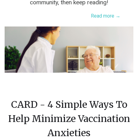
community, then keep reading!
Read more →
CARD - 4 Simple Ways To
Help Minimize Vaccination
Anxieties