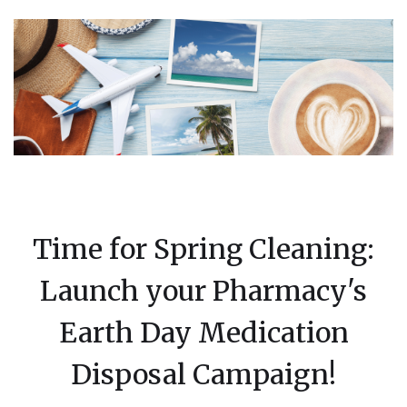
Time for Spring Cleaning:
Launch your Pharmacy's
Earth Day Medication
Disposal Campaign!