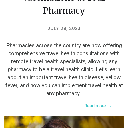
Pharmacy
JULY 28, 2023
Pharmacies across the country are now offering
comprehensive travel health consultations with
remote travel health specialists, allowing any
pharmacy to be a travel health clinic. Let’s learn
about an important travel health disease, yellow
fever, and how you can implement travel health at
any pharmacy.
Read more →