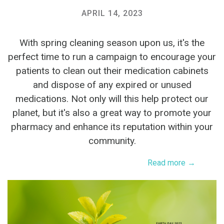
APRIL 14, 2023
With spring cleaning season upon us, it's the
perfect time to run a campaign to encourage your
patients to clean out their medication cabinets
and dispose of any expired or unused
medications. Not only will this help protect our
planet, but it's also a great way to promote your
pharmacy and enhance its reputation within your
community.
Read more →