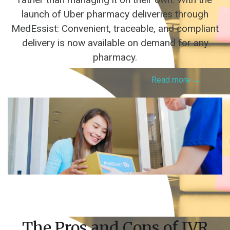
launch of Uber pharmacy deliveries through
MedEssist: Convenient, traceable, and compliant
delivery is now available on demand for any
pharmacy.
Read more →
The Pros and Cons of IVR