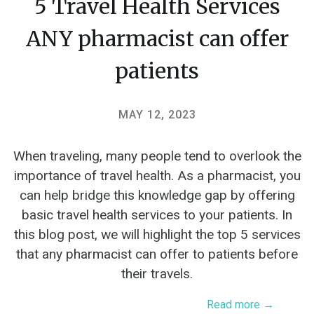
5 Travel Health Services
ANY pharmacist can offer
patients
MAY 12, 2023
When traveling, many people tend to overlook the
importance of travel health. As a pharmacist, you
can help bridge this knowledge gap by offering
basic travel health services to your patients. In
this blog post, we will highlight the top 5 services
that any pharmacist can offer to patients before
their travels.
Read more →