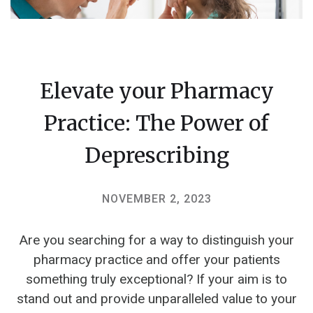
Elevate your Pharmacy
Practice: The Power of
Deprescribing
NOVEMBER 2, 2023
Are you searching for a way to distinguish your
pharmacy practice and offer your patients
something truly exceptional? If your aim is to
stand out and provide unparalleled value to your