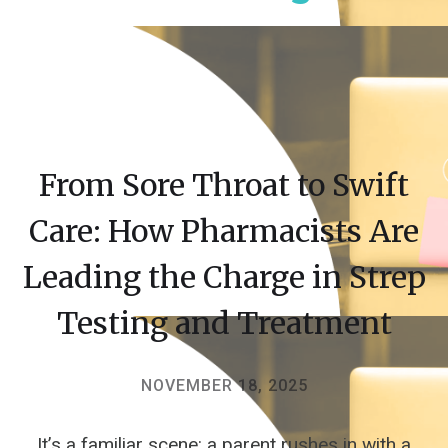
From Sore Throat to Swift
Care: How Pharmacists Are
Leading the Charge in Strep
Testing and Treatment
NOVEMBER 18, 2025
It’s a familiar scene: a parent rushes in with a