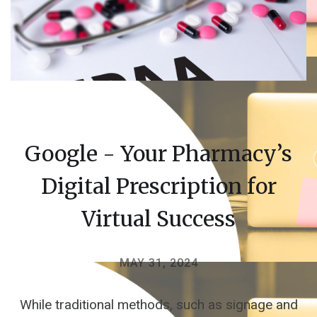
Google - Your Pharmacy’s
Digital Prescription for
Virtual Success
MAY 31, 2024
While traditional methods, such as signage and