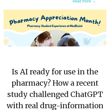
Read more →
Is AI ready for use in the
pharmacy? How a recent
study challenged ChatGPT
with real drug-information