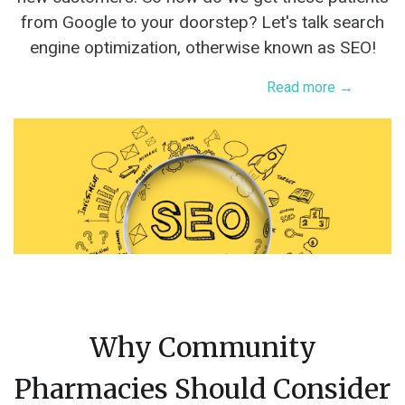
from Google to your doorstep? Let's talk search
engine optimization, otherwise known as SEO!
Read more →
Why Community
Pharmacies Should Consider