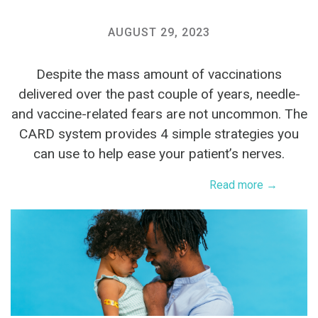
AUGUST 29, 2023
Despite the mass amount of vaccinations
delivered over the past couple of years, needle-
and vaccine-related fears are not uncommon. The
CARD system provides 4 simple strategies you
can use to help ease your patient’s nerves.
Read more →