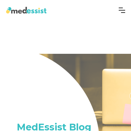
MedEssist Blog