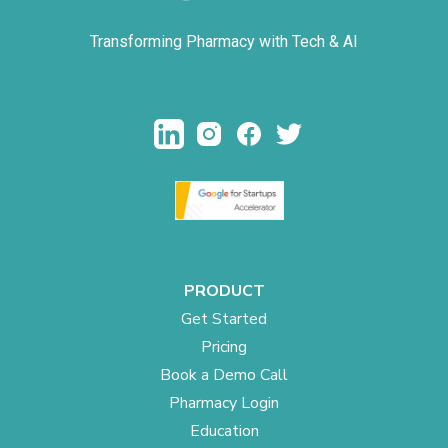
Transforming Pharmacy with Tech & AI
PRODUCT
Get Started
Pricing
Book a Demo Call
Pharmacy Login
Education