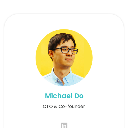
Michael Do
CTO & Co-founder