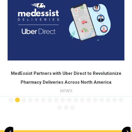
Across North Americ
PRESS
Slide 3 of 21.
Direct to Revolutionize
oss North America