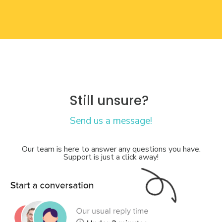
Still unsure?
Send us a message!
Our team is here to answer any questions you have.
Support is just a click away!