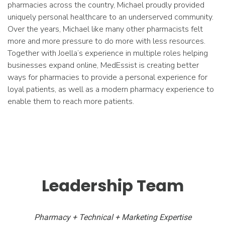
pharmacies across the country, Michael proudly provided
uniquely personal healthcare to an underserved community.
Over the years, Michael like many other pharmacists felt
more and more pressure to do more with less resources.
Together with Joella’s experience in multiple roles helping
businesses expand online, MedEssist is creating better
ways for pharmacies to provide a personal experience for
loyal patients, as well as a modern pharmacy experience to
enable them to reach more patients.
Leadership Team
Pharmacy + Technical + Marketing Expertise