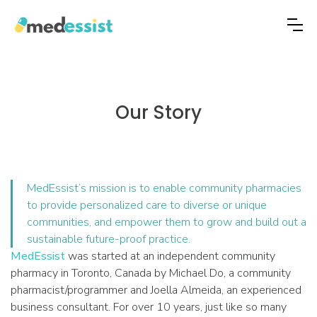
Our Story
MedEssist’s mission is to enable community pharmacies
to provide personalized care to diverse or unique
communities, and empower them to grow and build out a
sustainable future-proof practice.
MedEssist
was started at an independent community
pharmacy in Toronto, Canada by Michael Do, a community
pharmacist/programmer and Joella Almeida, an experienced
business consultant. For over 10 years, just like so many