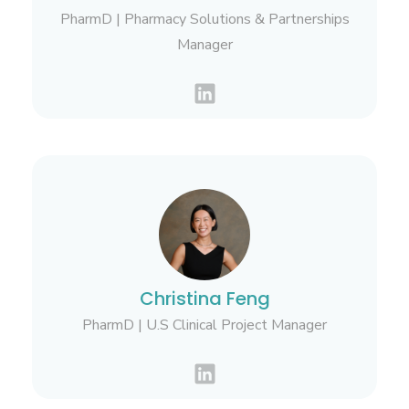
PharmD | Pharmacy Solutions & Partnerships
Manager
Christina Feng
PharmD | U.S Clinical Project Manager