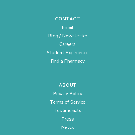
CONTACT
Email
Blog / Newsletter
Careers
Student Experience
Find a Pharmacy
ABOUT
Privacy Policy
Terms of Service
Testimonials
Press
News