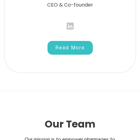
CEO & Co-founder
Read More
Our Team
Our mission is to empower pharmacies to