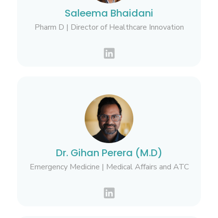
Saleema Bhaidani
Pharm D | Director of Healthcare Innovation
Dr. Gihan Perera (M.D)
Emergency Medicine | Medical Affairs and ATC