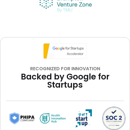
RECOGNIZED FOR INNOVATION
Backed by Google for
Startups