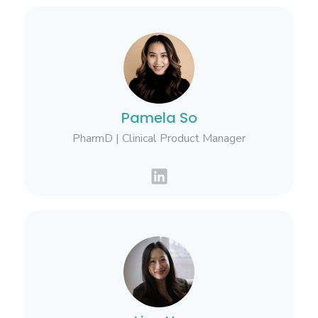
Pamela So
PharmD | Clinical Product Manager