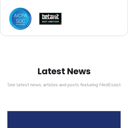
Latest News
See latest news, articles and posts featuring MedEssist
Helcim Partners With MedEssist To Su