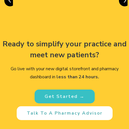
Ready to simplify your practice and
meet new patients?
Go live with your new digital storefront and pharmacy
dashboard in
less than 24 hours.
Get Started →
Talk To A Pharmacy Advisor