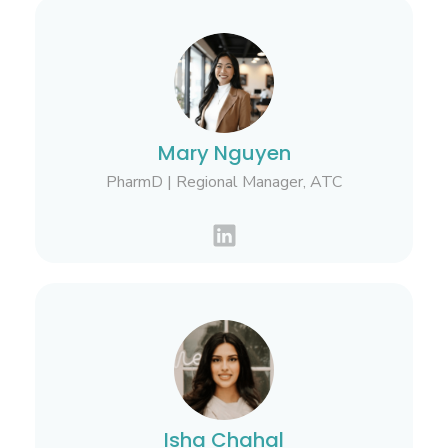
Mary Nguyen
PharmD | Regional Manager, ATC
Isha Chahal