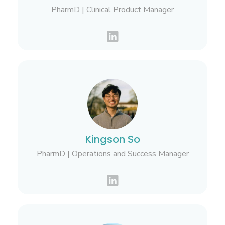
PharmD | Clinical Product Manager
Kingson So
PharmD | Operations and Success Manager