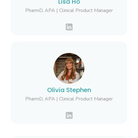
Lisa Ho
PharmD, APA | Clinical Product Manager
Olivia Stephen
PharmD, APA | Clinical Product Manager