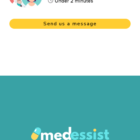
Send us a message