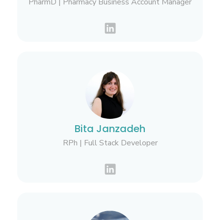
PharmD | Pharmacy Business Account Manager
Bita Janzadeh
RPh | Full Stack Developer