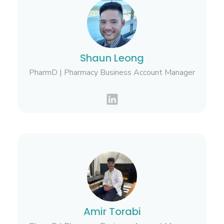
Shaun Leong
PharmD | Pharmacy Business Account Manager
Amir Torabi