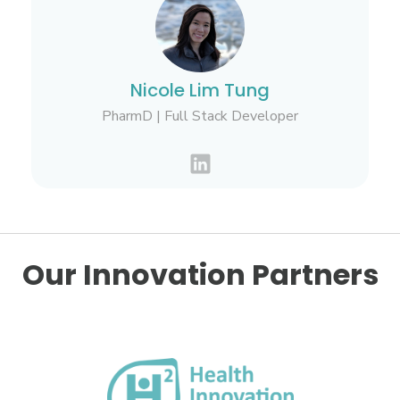
Nicole Lim Tung
PharmD | Full Stack Developer
Our Innovation Partners