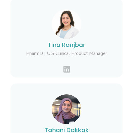
Tina Ranjbar
PharmD | U.S Clinical Product Manager
Tahani Dakkak