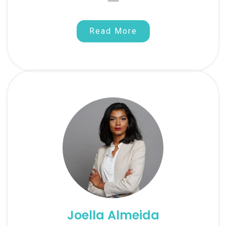
Read More
Joella Almeida