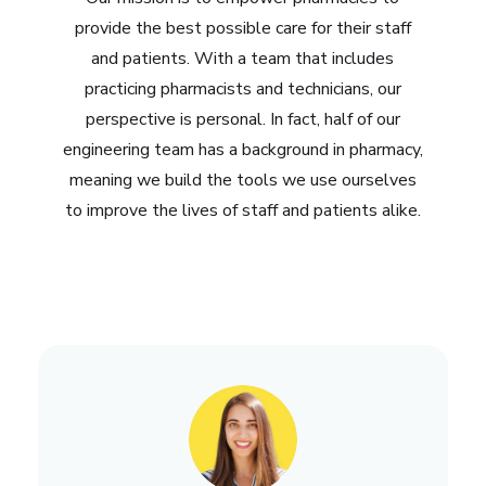
provide the best possible care for their staff
and patients. With a team that includes
practicing pharmacists and technicians, our
perspective is personal. In fact, half of our
engineering team has a background in pharmacy,
meaning we build the tools we use ourselves
to improve the lives of staff and patients alike.