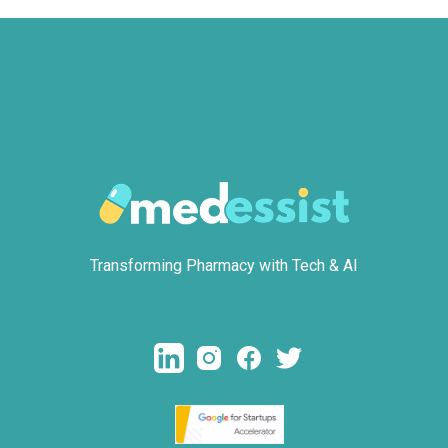
Transforming Pharmacy with Tech & AI