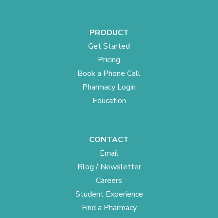
PRODUCT
Get Started
Pricing
Book a Phone Call
Pharmacy Login
Education
CONTACT
Email
Blog / Newsletter
Careers
Student Experience
Find a Pharmacy