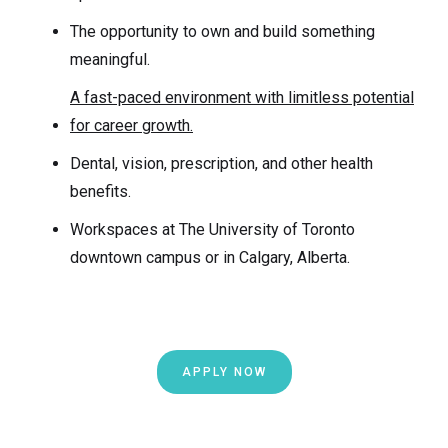
The opportunity to own and build something
meaningful.
A fast-paced environment with limitless potential
for career growth.
Dental, vision, prescription, and other health
benefits.
Workspaces at The University of Toronto
downtown campus or in Calgary, Alberta.
APPLY NOW