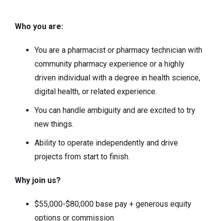
Who you are:
You are a pharmacist or pharmacy technician with
community pharmacy experience or a highly
driven individual with a degree in health science,
digital health, or related experience.
You can handle ambiguity and are excited to try
new things.
Ability to operate independently and drive
projects from start to finish.
Why join us?
$55,000-$80,000 base pay + generous equity
options or commission