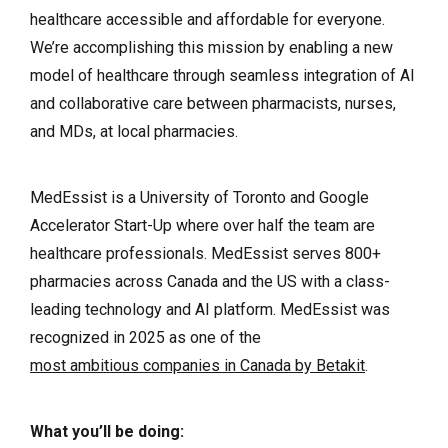
healthcare accessible and affordable for everyone.
We’re accomplishing this mission by enabling a new
model of healthcare through seamless integration of AI
and collaborative care between pharmacists, nurses,
and MDs, at local pharmacies.
MedEssist is a University of Toronto and Google
Accelerator Start-Up where over half the team are
healthcare professionals. MedEssist serves 800+
pharmacies across Canada and the US with a class-
leading technology and AI platform. MedEssist was
recognized in 2025 as one of the
most ambitious companies in Canada by Betakit
.
What you’ll be doing: