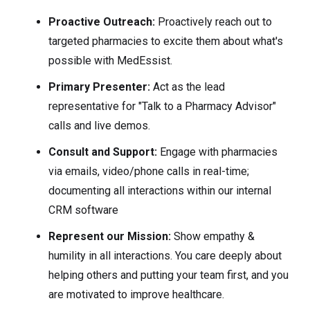
Proactive Outreach:
Proactively reach out to
targeted pharmacies to excite them about what's
possible with MedEssist.
Primary Presenter:
Act as the lead
representative for "Talk to a Pharmacy Advisor"
calls and live demos.
Consult and Support:
Engage with pharmacies
via emails, video/phone calls in real-time;
documenting all interactions within our internal
CRM software
Represent our Mission:
Show empathy &
humility in all interactions. You care deeply about
helping others and putting your team first, and you
are motivated to improve healthcare.