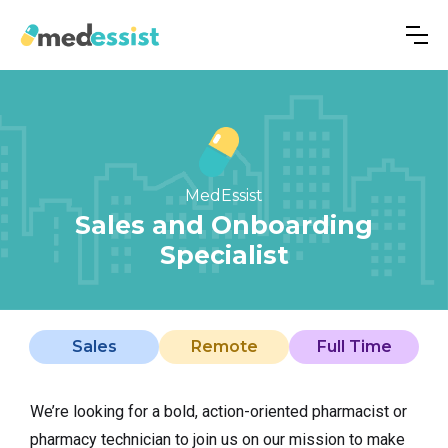
MedEssist
Sales and Onboarding
Specialist
Sales
Remote
Full Time
We’re looking for a bold, action-oriented pharmacist or
pharmacy technician to join us on our mission to make