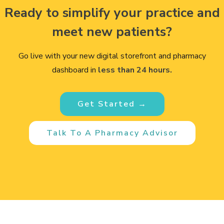
Ready to simplify your practice and
meet new patients?
Go live with your new digital storefront and pharmacy
dashboard in
less than 24 hours.
Get Started →
Talk To A Pharmacy Advisor