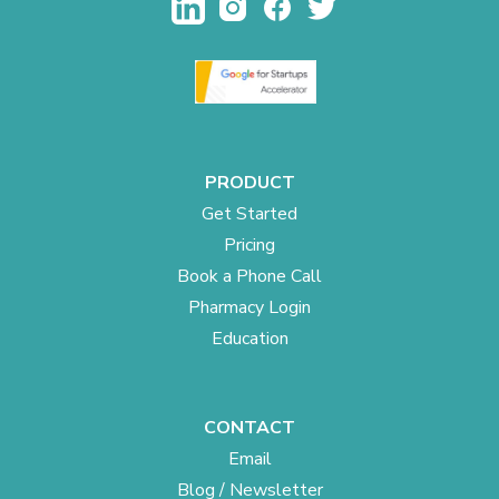
PRODUCT
Get Started
Pricing
Book a Phone Call
Pharmacy Login
Education
CONTACT
Email
Blog / Newsletter