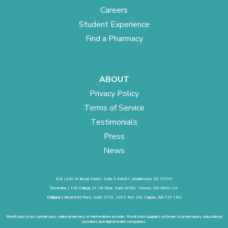
Careers
Student Experience
Find a Pharmacy
ABOUT
Privacy Policy
Terms of Service
Testimonials
Press
News
U.S
| 600 N Broad Street, Suite 5 #4087, Middletown, DE 19709
Toronto
| 108 College St 7th Floor, Suite W780, Toronto, ON M5G 1L6
Calgary |
Brookfield Place, Suite 2700, 225 6 Ave SW, Calgary, AB T2P 1N2
MedEssist is not a pharmacy, online pharmacy or telemedicine provider. MedEssist supplies software to pharmacies, educational
providers and digital health companies.