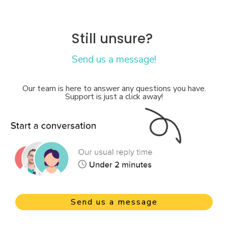
Still unsure?
Send us a message!
Our team is here to answer any questions you have.
Support is just a click away!
Send us a message