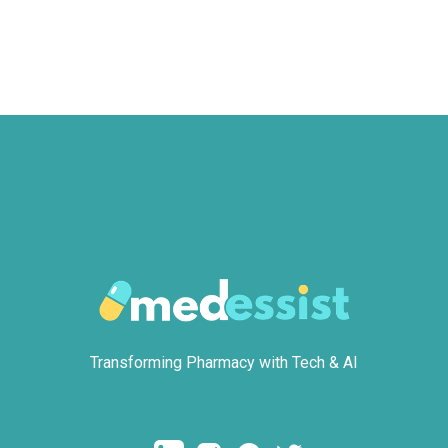
Transforming Pharmacy with Tech & AI